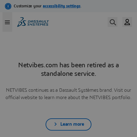
Netvibes.com has been retired as a
standalone service.
NETVIBES continues as a Dassault Systèmes brand. Visit our
official website to learn more about the NETVIBES portfolio.
Learn more