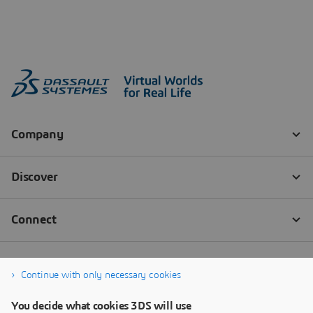
Continue with only necessary cookies
You decide what cookies 3DS will use