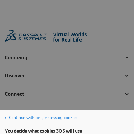
Continue with only necessary cookies
You decide what cookies 3DS will use