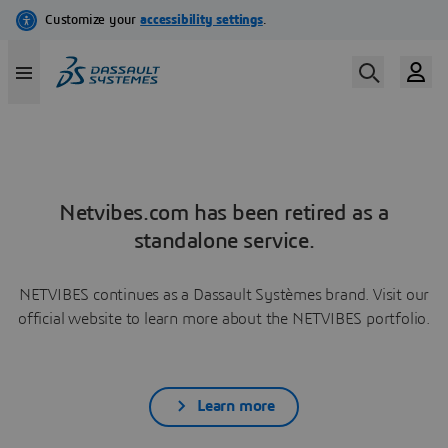
Netvibes.com has been retired as a
standalone service.
NETVIBES continues as a Dassault Systèmes brand. Visit our
official website to learn more about the NETVIBES portfolio.
Learn more