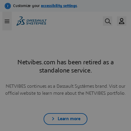
Netvibes.com has been retired as a
standalone service.
NETVIBES continues as a Dassault Systèmes brand. Visit our
official website to learn more about the NETVIBES portfolio.
Learn more