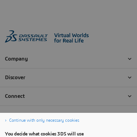
Continue with only necessary cookies
You decide what cookies 3DS will use