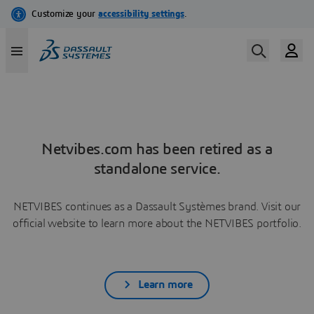
Netvibes.com has been retired as a
standalone service.
NETVIBES continues as a Dassault Systèmes brand. Visit our
official website to learn more about the NETVIBES portfolio.
Learn more