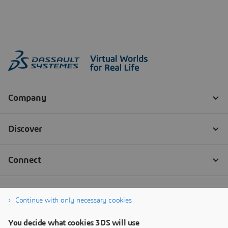
Continue with only necessary cookies
You decide what cookies 3DS will use