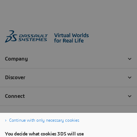
Continue with only necessary cookies
You decide what cookies 3DS will use