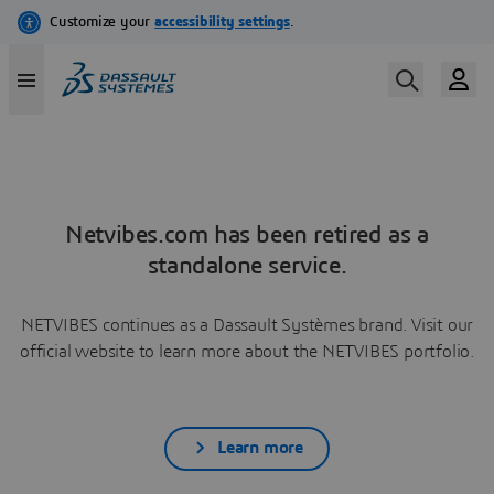
Netvibes.com has been retired as a
standalone service.
NETVIBES continues as a Dassault Systèmes brand. Visit our
official website to learn more about the NETVIBES portfolio.
Learn more