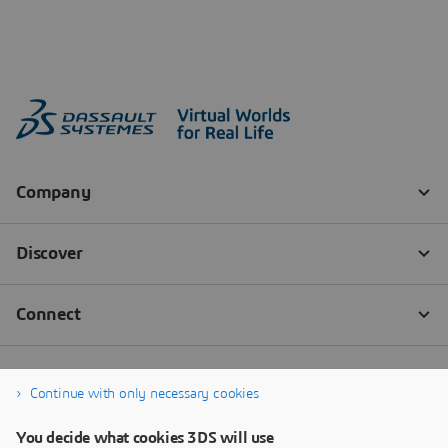
Continue with only necessary cookies
You decide what cookies 3DS will use