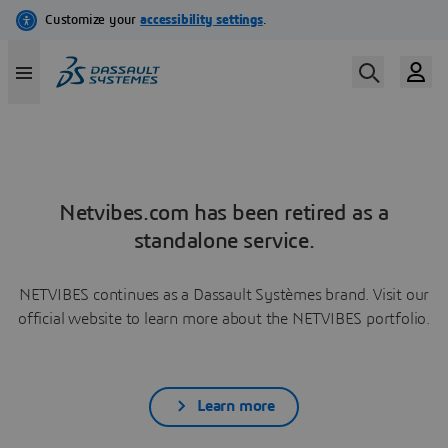
Netvibes.com has been retired as a
standalone service.
NETVIBES continues as a Dassault Systèmes brand. Visit our
official website to learn more about the NETVIBES portfolio.
Learn more