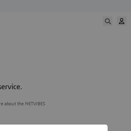
ervice.
more about the NETVIBES