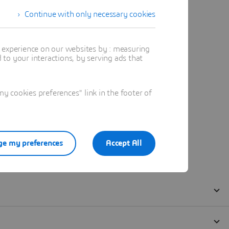
Continue with only necessary cookies
t experience on our websites by : measuring
to your interactions, by serving ads that
 cookies preferences" link in the footer of
e my preferences
Accept All