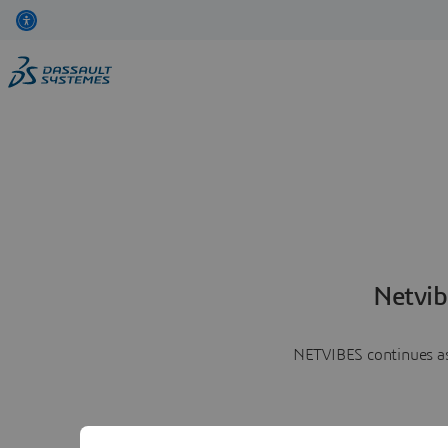
Netvib
NETVIBES continues as 