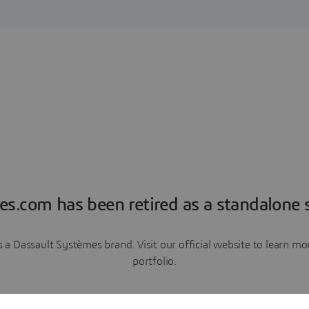
es.com has been retired as a standalone s
a Dassault Systèmes brand. Visit our official website to learn 
portfolio.