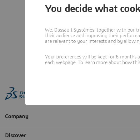
You decide what cook
We, Dassault Systèmes, together with our tr
their audience and improving their performa
are relevant to your interests and by allowi
Your preferences will be kept for 6 months 
each webpage. To learn more about how this s