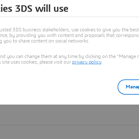
ies 3DS will use
Learn more
usted 3DS business stakeholders, use cookies to give you the bes
nce, by providing you with content and proposals that correspond 
ng you to share content on social networks.
and you can change them at any time by clicking on the "Manage my
ite uses cookies, please visit our
privacy policy
.
Manag