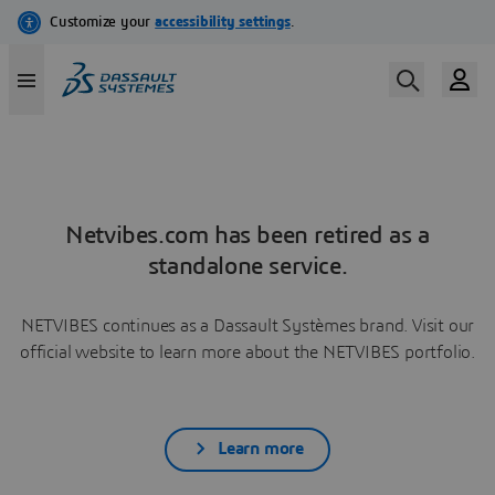
Netvibes.com has been retired as a
standalone service.
NETVIBES continues as a Dassault Systèmes brand. Visit our
official website to learn more about the NETVIBES portfolio.
Learn more