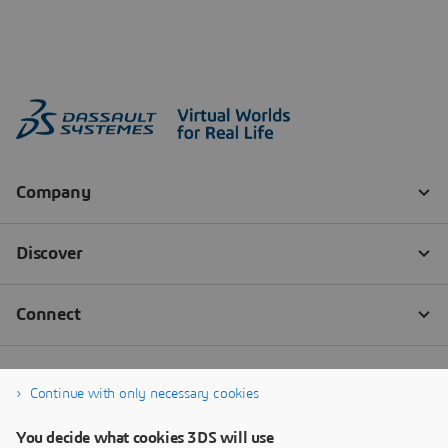
Continue with only necessary cookies
You decide what cookies 3DS will use