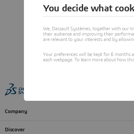
You decide what cook
We, Dassault Systèmes, together with our tr
their audience and improving their performa
are relevant to your interests and by allowi
Your preferences will be kept for 6 months 
each webpage. To learn more about how this s