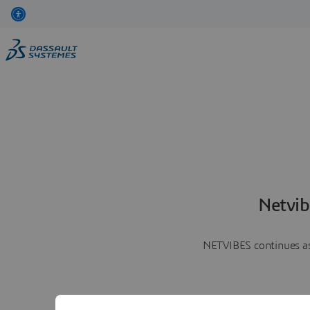
Netvib
NETVIBES continues as 