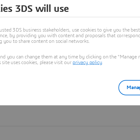
ies 3DS will use
Learn more
usted 3DS business stakeholders, use cookies to give you the bes
nce, by providing you with content and proposals that correspond 
ng you to share content on social networks.
and you can change them at any time by clicking on the "Manage my
ite uses cookies, please visit our
privacy policy
.
Manag