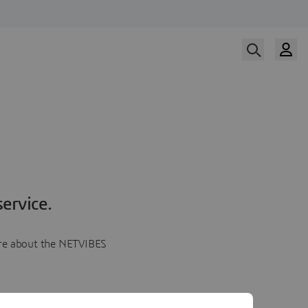
ervice.
more about the NETVIBES