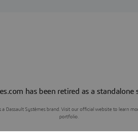
es.com has been retired as a standalone s
a Dassault Systèmes brand. Visit our official website to learn 
portfolio.