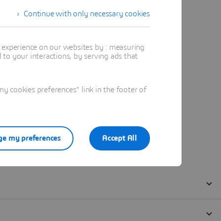
Continue with only necessary cookies
t experience on our websites by : measuring
to your interactions, by serving ads that
 cookies preferences" link in the footer of
e my preferences
Accept All