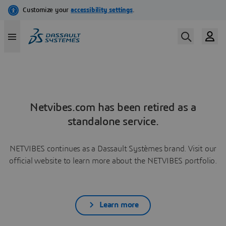
Netvibes.com has been retired as a
standalone service.
NETVIBES continues as a Dassault Systèmes brand. Visit our
official website to learn more about the NETVIBES portfolio.
Learn more