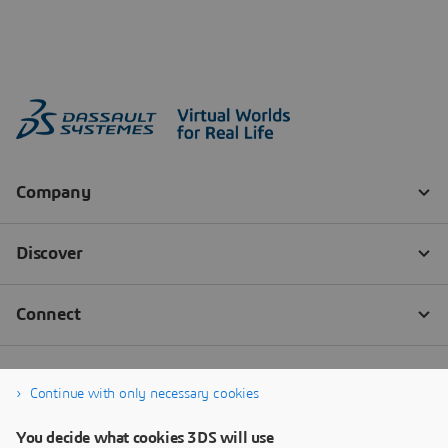
Continue with only necessary cookies
You decide what cookies 3DS will use