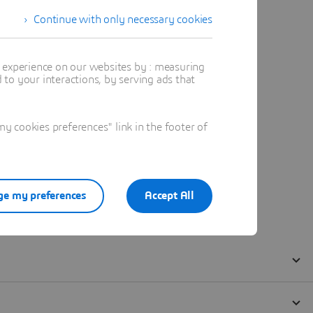
Continue with only necessary cookies
t experience on our websites by : measuring
to your interactions, by serving ads that
 cookies preferences" link in the footer of
e my preferences
Accept All