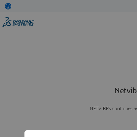
Netvib
NETVIBES continues as 