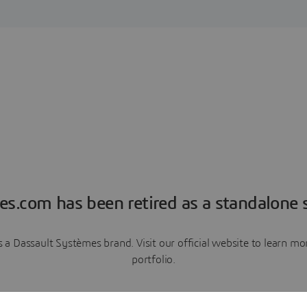
es.com has been retired as a standalone s
a Dassault Systèmes brand. Visit our official website to learn 
portfolio.