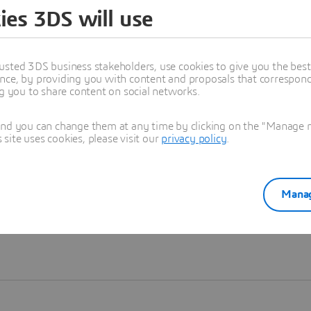
ies 3DS will use
Learn more
usted 3DS business stakeholders, use cookies to give you the bes
nce, by providing you with content and proposals that correspond 
ng you to share content on social networks.
and you can change them at any time by clicking on the "Manage my
ite uses cookies, please visit our
privacy policy
.
Manag