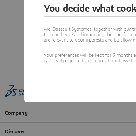
You decide what cook
We, Dassault Systèmes, together with our tr
their audience and improving their performa
are relevant to your interests and by allowi
Your preferences will be kept for 6 months 
each webpage. To learn more about how this s