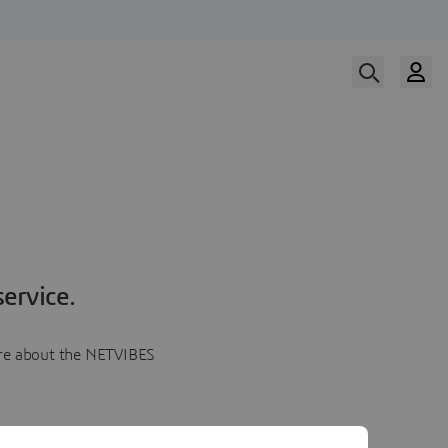
ervice.
more about the NETVIBES