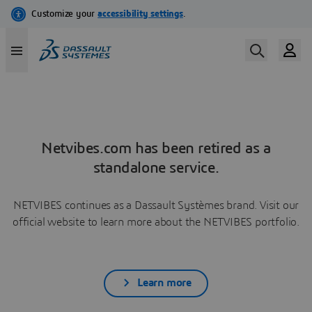
Netvibes.com has been retired as a
standalone service.
NETVIBES continues as a Dassault Systèmes brand. Visit our
official website to learn more about the NETVIBES portfolio.
Learn more