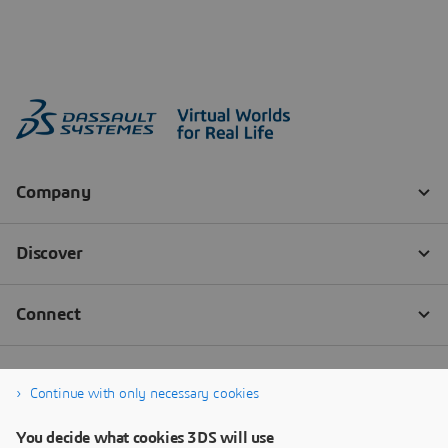
Continue with only necessary cookies
You decide what cookies 3DS will use