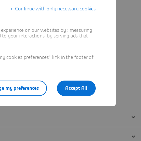
Continue with only necessary cookies
t experience on our websites by : measuring
to your interactions, by serving ads that
 cookies preferences" link in the footer of
e my preferences
Accept All