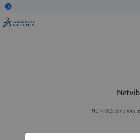
Netvib
NETVIBES continues as 