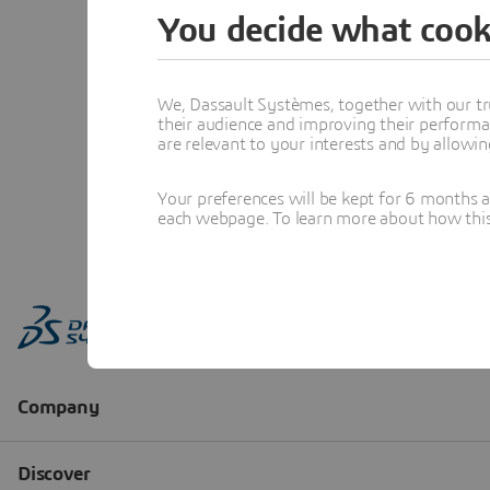
You decide what cook
We, Dassault Systèmes, together with our tr
their audience and improving their performa
are relevant to your interests and by allowi
Your preferences will be kept for 6 months 
each webpage. To learn more about how this s