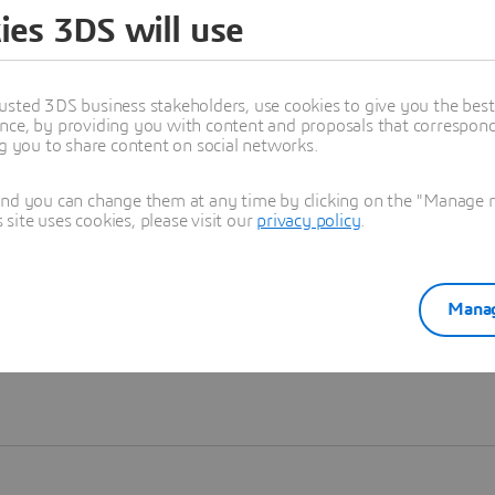
ies 3DS will use
Learn more
usted 3DS business stakeholders, use cookies to give you the bes
nce, by providing you with content and proposals that correspond 
ng you to share content on social networks.
and you can change them at any time by clicking on the "Manage my
ite uses cookies, please visit our
privacy policy
.
Manag