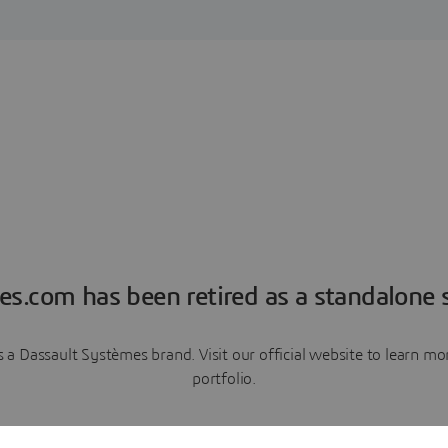
es.com has been retired as a standalone s
a Dassault Systèmes brand. Visit our official website to learn 
portfolio.