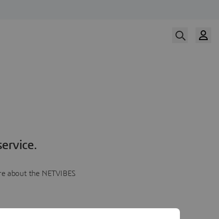
ervice.
more about the NETVIBES