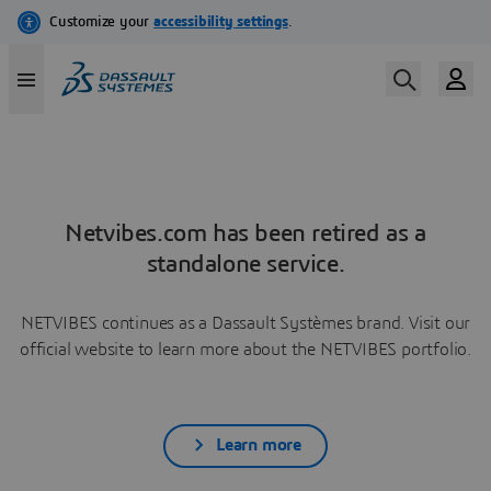
Netvibes.com has been retired as a
standalone service.
NETVIBES continues as a Dassault Systèmes brand. Visit our
official website to learn more about the NETVIBES portfolio.
Learn more