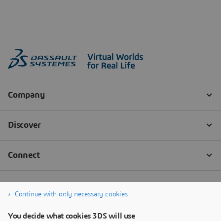
Continue with only necessary cookies
You decide what cookies 3DS will use