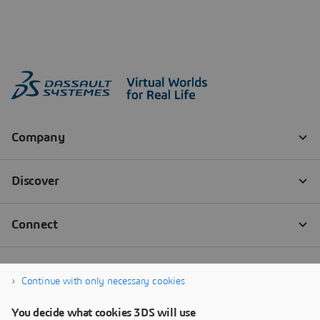
Continue with only necessary cookies
You decide what cookies 3DS will use