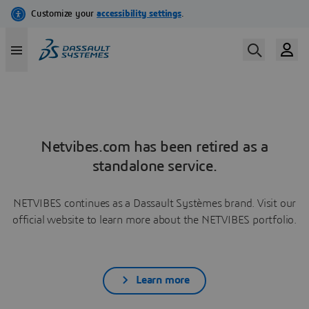
Netvibes.com has been retired as a
standalone service.
NETVIBES continues as a Dassault Systèmes brand. Visit our
official website to learn more about the NETVIBES portfolio.
Learn more