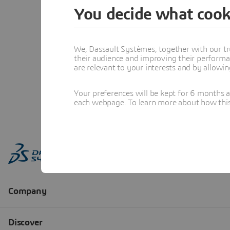
You decide what cook
We, Dassault Systèmes, together with our tr
their audience and improving their performa
are relevant to your interests and by allowi
Your preferences will be kept for 6 months 
each webpage. To learn more about how this s