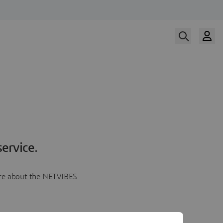
ervice.
more about the NETVIBES