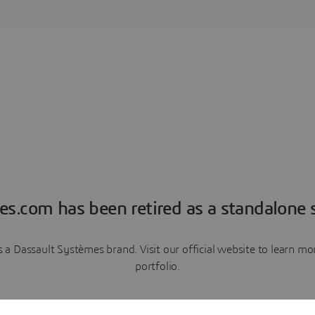
es.com has been retired as a standalone s
a Dassault Systèmes brand. Visit our official website to learn 
portfolio.