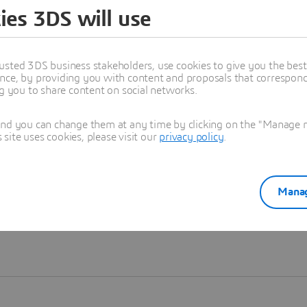
ies 3DS will use
Learn more
usted 3DS business stakeholders, use cookies to give you the bes
nce, by providing you with content and proposals that correspond 
ng you to share content on social networks.
and you can change them at any time by clicking on the "Manage my
ite uses cookies, please visit our
privacy policy
.
Manag