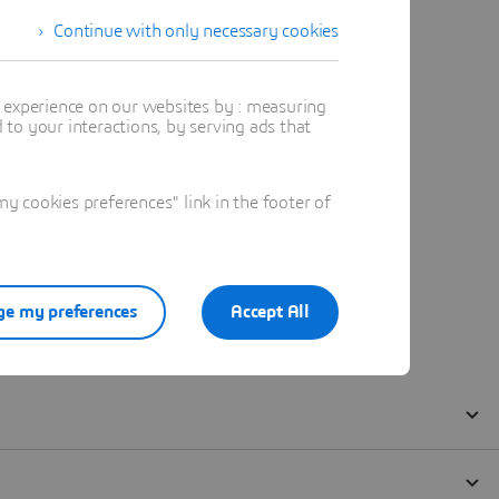
Continue with only necessary cookies
t experience on our websites by : measuring
to your interactions, by serving ads that
 cookies preferences" link in the footer of
e my preferences
Accept All