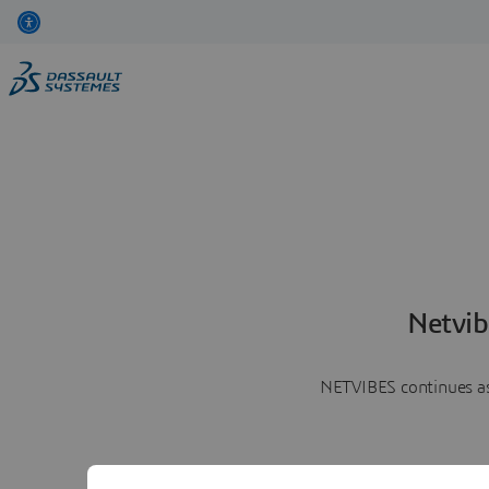
Netvib
NETVIBES continues as 