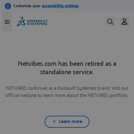
Netvibes.com has been retired as a
standalone service.
NETVIBES continues as a Dassault Systèmes brand. Visit our
official website to learn more about the NETVIBES portfolio.
Learn more