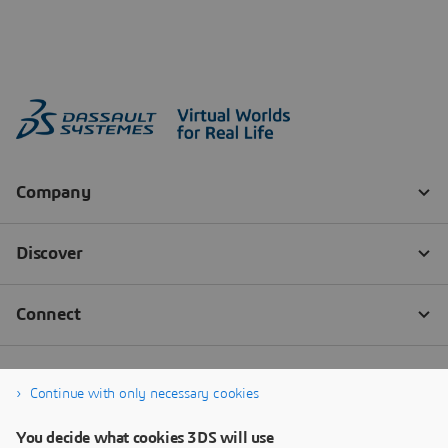
Continue with only necessary cookies
You decide what cookies 3DS will use