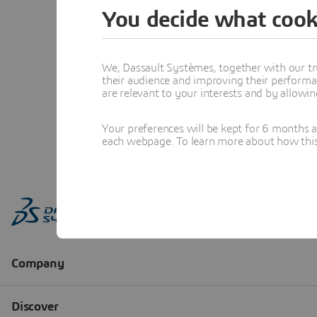
You decide what cook
We, Dassault Systèmes, together with our tr
their audience and improving their performa
are relevant to your interests and by allowi
Your preferences will be kept for 6 months 
each webpage. To learn more about how this s