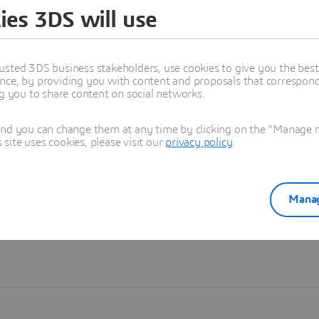
ies 3DS will use
Learn more
usted 3DS business stakeholders, use cookies to give you the bes
nce, by providing you with content and proposals that correspond 
ng you to share content on social networks.
and you can change them at any time by clicking on the "Manage my
ite uses cookies, please visit our
privacy policy
.
Manag