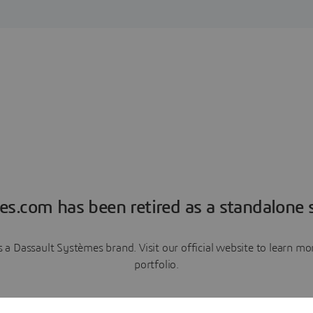
es.com has been retired as a standalone s
a Dassault Systèmes brand. Visit our official website to learn 
portfolio.