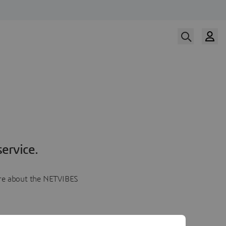
ervice.
more about the NETVIBES