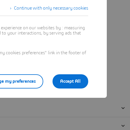
Continue with only necessary cookies
t experience on our websites by : measuring
to your interactions, by serving ads that
 cookies preferences" link in the footer of
e my preferences
Accept All