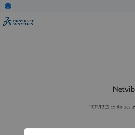
Netvib
NETVIBES continues as 