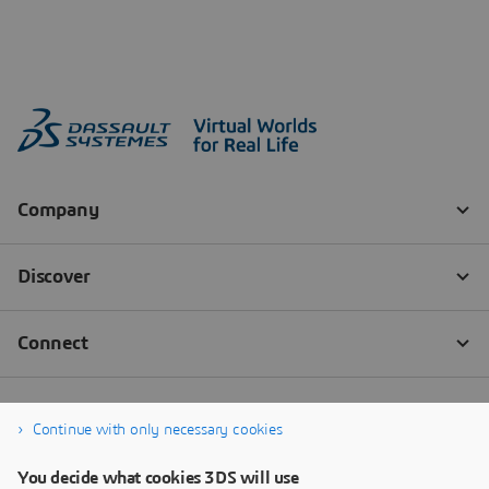
Continue with only necessary cookies
You decide what cookies 3DS will use