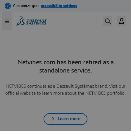
Netvibes.com has been retired as a
standalone service.
NETVIBES continues as a Dassault Systèmes brand. Visit our
official website to learn more about the NETVIBES portfolio.
Learn more