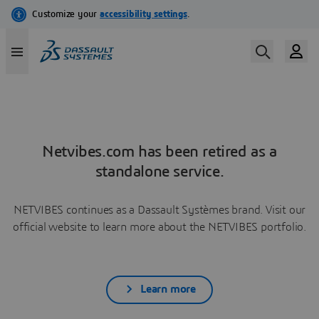
Netvibes.com has been retired as a
standalone service.
NETVIBES continues as a Dassault Systèmes brand. Visit our
official website to learn more about the NETVIBES portfolio.
Learn more