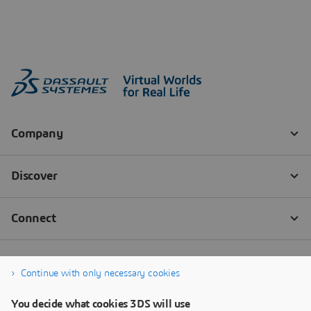
Continue with only necessary cookies
You decide what cookies 3DS will use