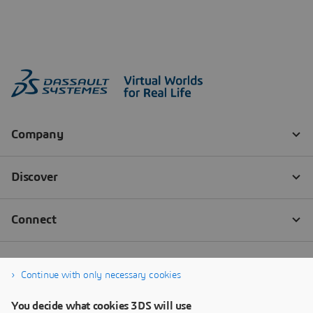
Continue with only necessary cookies
You decide what cookies 3DS will use