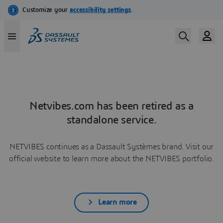
Netvibes.com has been retired as a
standalone service.
NETVIBES continues as a Dassault Systèmes brand. Visit our
official website to learn more about the NETVIBES portfolio.
Learn more