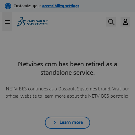
Netvibes.com has been retired as a
standalone service.
NETVIBES continues as a Dassault Systèmes brand. Visit our
official website to learn more about the NETVIBES portfolio.
Learn more