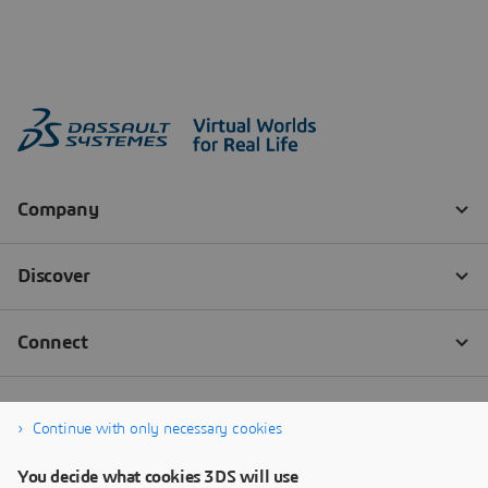
Continue with only necessary cookies
You decide what cookies 3DS will use