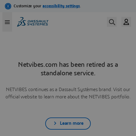
Netvibes.com has been retired as a
standalone service.
NETVIBES continues as a Dassault Systèmes brand. Visit our
official website to learn more about the NETVIBES portfolio.
Learn more