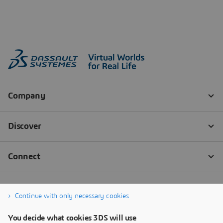
Continue with only necessary cookies
You decide what cookies 3DS will use