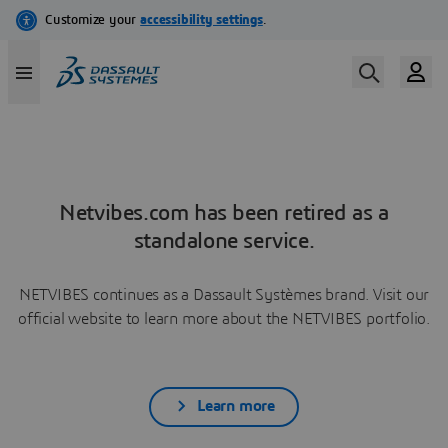
Netvibes.com has been retired as a
standalone service.
NETVIBES continues as a Dassault Systèmes brand. Visit our
official website to learn more about the NETVIBES portfolio.
Learn more