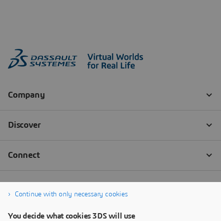
Continue with only necessary cookies
You decide what cookies 3DS will use