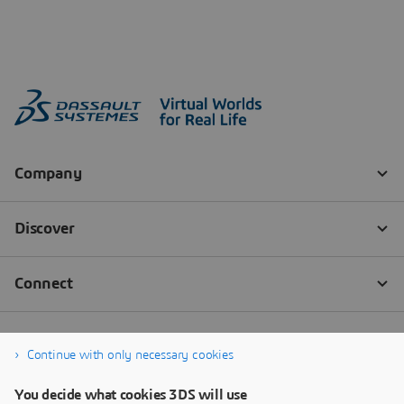
Continue with only necessary cookies
You decide what cookies 3DS will use