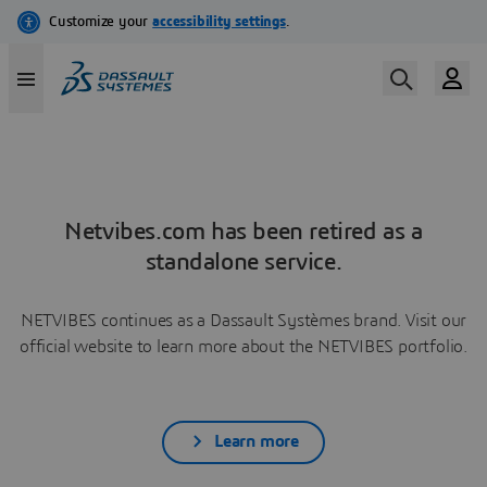
Netvibes.com has been retired as a
standalone service.
NETVIBES continues as a Dassault Systèmes brand. Visit our
official website to learn more about the NETVIBES portfolio.
Learn more