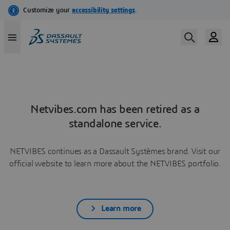
Netvibes.com has been retired as a
standalone service.
NETVIBES continues as a Dassault Systèmes brand. Visit our
official website to learn more about the NETVIBES portfolio.
Learn more