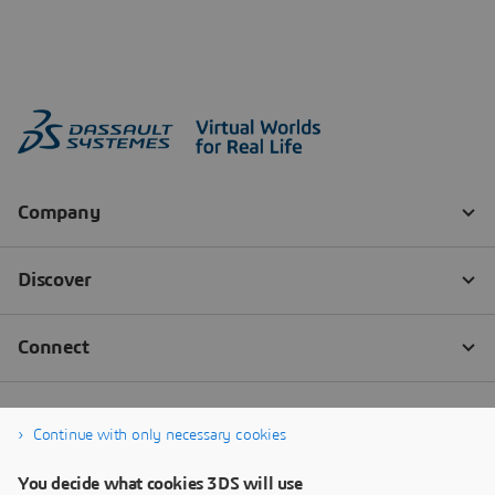
Continue with only necessary cookies
You decide what cookies 3DS will use