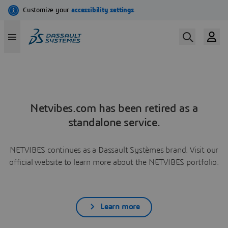
Netvibes.com has been retired as a
standalone service.
NETVIBES continues as a Dassault Systèmes brand. Visit our
official website to learn more about the NETVIBES portfolio.
Learn more