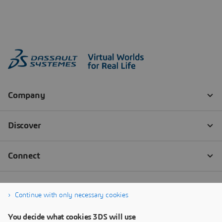
Continue with only necessary cookies
You decide what cookies 3DS will use