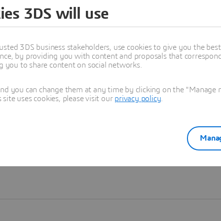
ies 3DS will use
Learn more
usted 3DS business stakeholders, use cookies to give you the bes
nce, by providing you with content and proposals that correspond 
ng you to share content on social networks.
and you can change them at any time by clicking on the "Manage my
ite uses cookies, please visit our
privacy policy
.
Manag