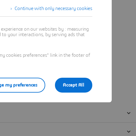
Continue with only necessary cookies
t experience on our websites by : measuring
to your interactions, by serving ads that
 cookies preferences" link in the footer of
e my preferences
Accept All