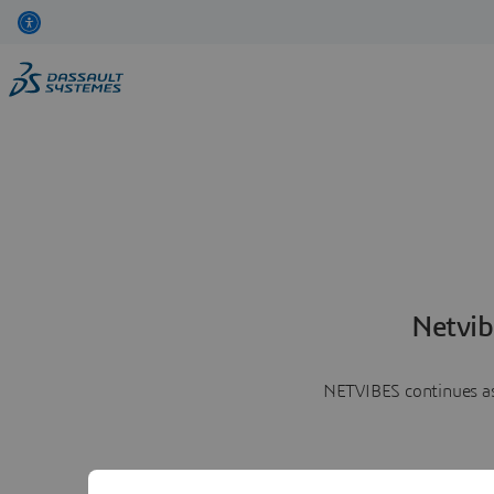
Netvib
NETVIBES continues as 