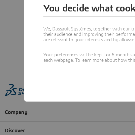
You decide what cook
We, Dassault Systèmes, together with our tr
their audience and improving their performa
are relevant to your interests and by allowi
Your preferences will be kept for 6 months 
each webpage. To learn more about how this s