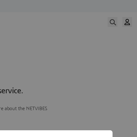
ervice.
more about the NETVIBES