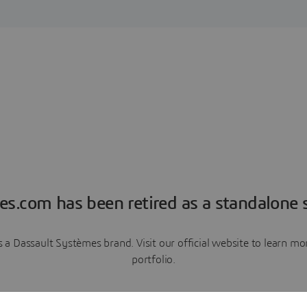
es.com has been retired as a standalone s
a Dassault Systèmes brand. Visit our official website to learn 
portfolio.