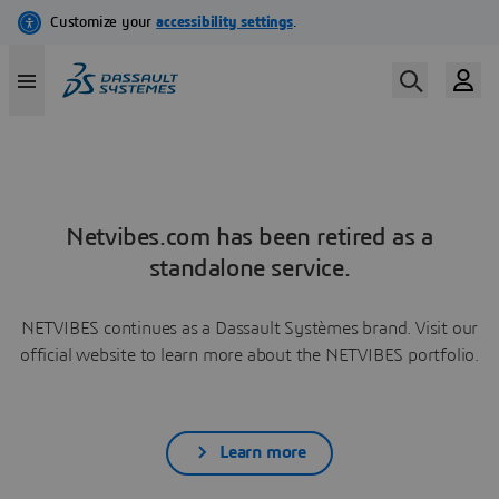
Netvibes.com has been retired as a
standalone service.
NETVIBES continues as a Dassault Systèmes brand. Visit our
official website to learn more about the NETVIBES portfolio.
Learn more