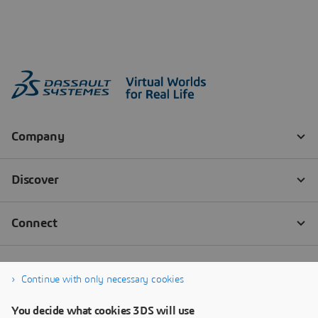
Continue with only necessary cookies
You decide what cookies 3DS will use