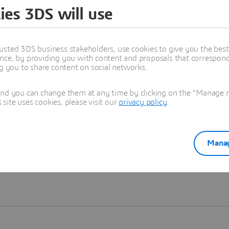
ies 3DS will use
Learn more
usted 3DS business stakeholders, use cookies to give you the bes
nce, by providing you with content and proposals that correspond 
ng you to share content on social networks.
and you can change them at any time by clicking on the "Manage my
ite uses cookies, please visit our
privacy policy
.
Manag