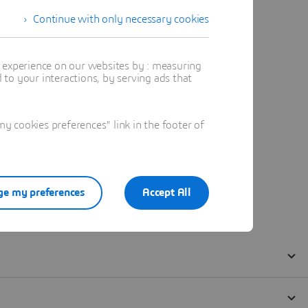
Continue with only necessary cookies
t experience on our websites by : measuring
to your interactions, by serving ads that
 cookies preferences" link in the footer of
e my preferences
Accept All