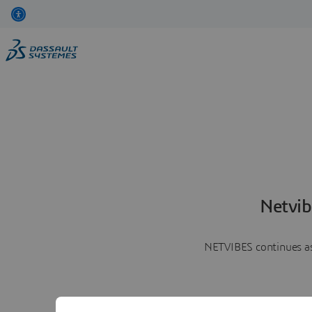
Netvib
NETVIBES continues as 