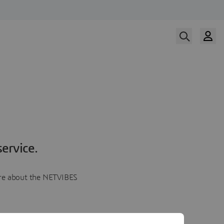
ervice.
more about the NETVIBES