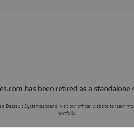
es.com has been retired as a standalone s
a Dassault Systèmes brand. Visit our official website to learn 
portfolio.