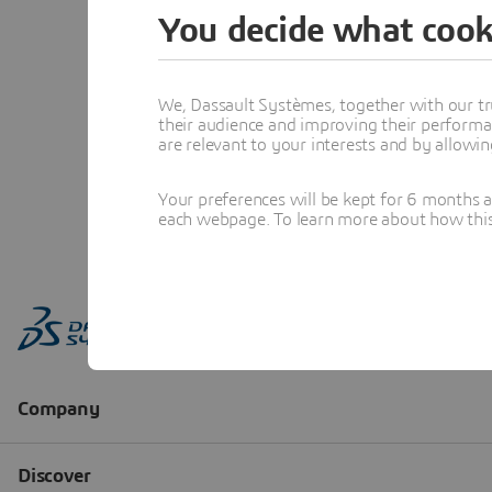
You decide what cook
We, Dassault Systèmes, together with our tr
their audience and improving their performa
are relevant to your interests and by allowi
Your preferences will be kept for 6 months 
each webpage. To learn more about how this s