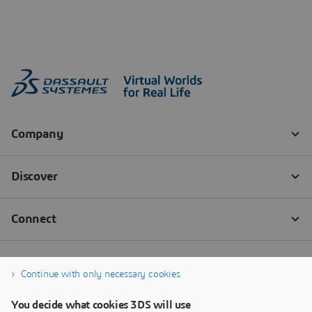
Continue with only necessary cookies
You decide what cookies 3DS will use