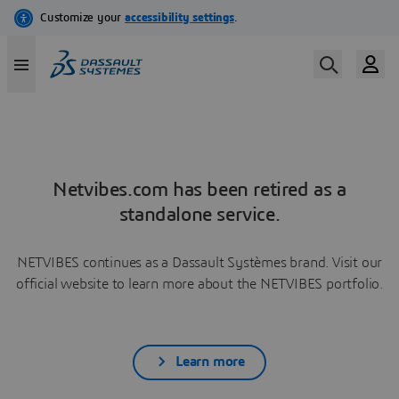
Netvibes.com has been retired as a
standalone service.
NETVIBES continues as a Dassault Systèmes brand. Visit our
official website to learn more about the NETVIBES portfolio.
Learn more