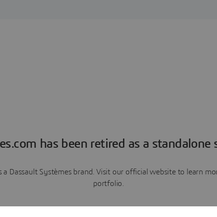
es.com has been retired as a standalone s
a Dassault Systèmes brand. Visit our official website to learn 
portfolio.