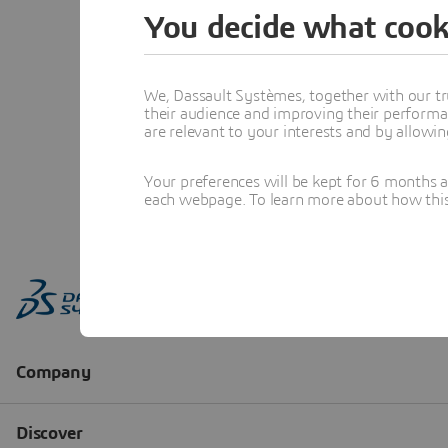
You decide what cook
We, Dassault Systèmes, together with our tr
their audience and improving their performa
are relevant to your interests and by allowi
Your preferences will be kept for 6 months 
each webpage. To learn more about how this s