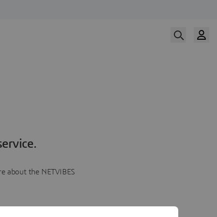
ervice.
more about the NETVIBES