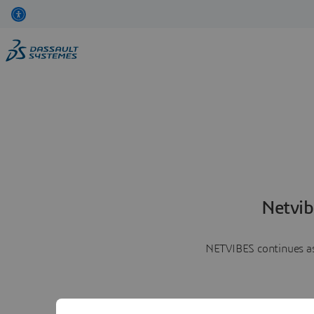
Netvib
NETVIBES continues as 