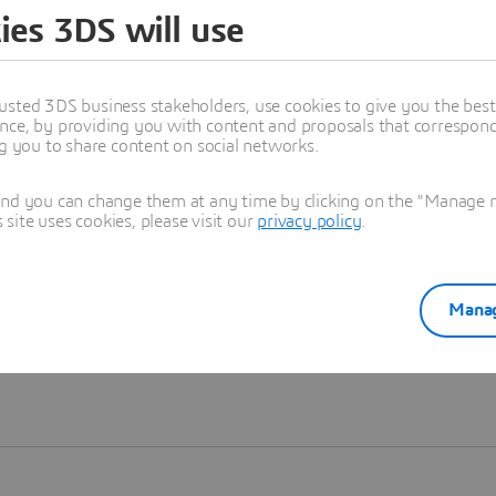
ies 3DS will use
Learn more
usted 3DS business stakeholders, use cookies to give you the bes
nce, by providing you with content and proposals that correspond 
ng you to share content on social networks.
and you can change them at any time by clicking on the "Manage my
ite uses cookies, please visit our
privacy policy
.
Manag