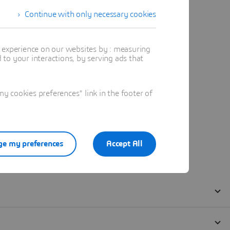
Continue with only necessary cookies
t experience on our websites by : measuring
to your interactions, by serving ads that
 cookies preferences" link in the footer of
e my preferences
Accept All