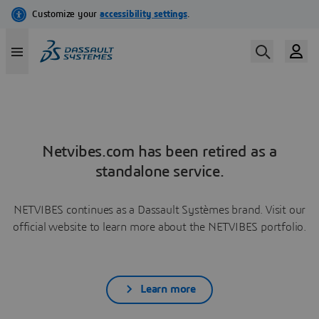
Netvibes.com has been retired as a
standalone service.
NETVIBES continues as a Dassault Systèmes brand. Visit our
official website to learn more about the NETVIBES portfolio.
Learn more