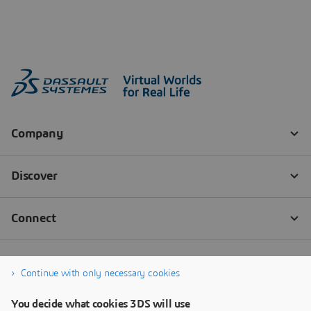
Continue with only necessary cookies
You decide what cookies 3DS will use