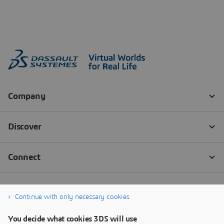
Continue with only necessary cookies
You decide what cookies 3DS will use