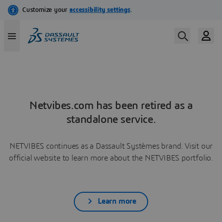
Netvibes.com has been retired as a
standalone service.
NETVIBES continues as a Dassault Systèmes brand. Visit our
official website to learn more about the NETVIBES portfolio.
Learn more