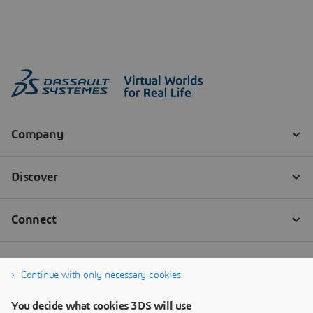
Continue with only necessary cookies
You decide what cookies 3DS will use