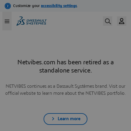
Netvibes.com has been retired as a
standalone service.
NETVIBES continues as a Dassault Systèmes brand. Visit our
official website to learn more about the NETVIBES portfolio.
Learn more