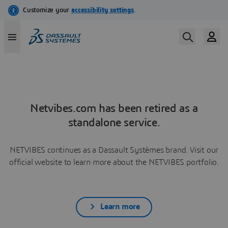
Netvibes.com has been retired as a
standalone service.
NETVIBES continues as a Dassault Systèmes brand. Visit our
official website to learn more about the NETVIBES portfolio.
Learn more