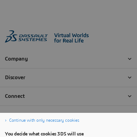
Continue with only necessary cookies
You decide what cookies 3DS will use