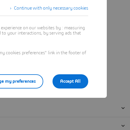
Continue with only necessary cookies
t experience on our websites by : measuring
to your interactions, by serving ads that
 cookies preferences" link in the footer of
e my preferences
Accept All