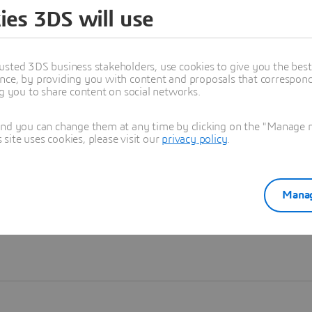
ies 3DS will use
Learn more
usted 3DS business stakeholders, use cookies to give you the bes
nce, by providing you with content and proposals that correspond 
ng you to share content on social networks.
and you can change them at any time by clicking on the "Manage my
ite uses cookies, please visit our
privacy policy
.
Manag