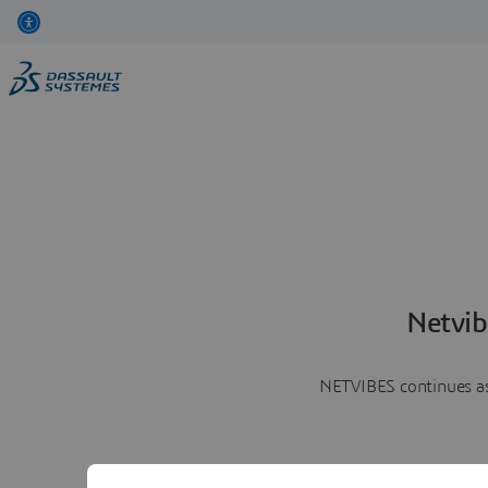
Netvib
NETVIBES continues as 