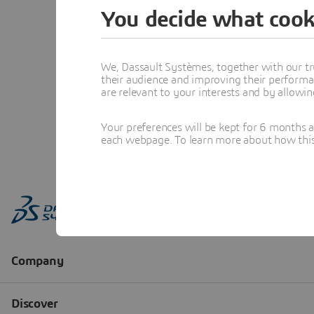
You decide what cook
We, Dassault Systèmes, together with our tr
their audience and improving their performa
are relevant to your interests and by allowi
Your preferences will be kept for 6 months 
each webpage. To learn more about how this s