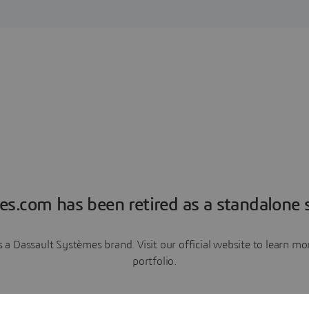
es.com has been retired as a standalone s
a Dassault Systèmes brand. Visit our official website to learn 
portfolio.