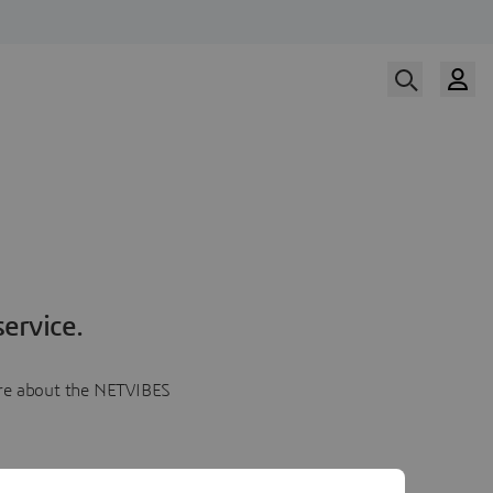
ervice.
more about the NETVIBES