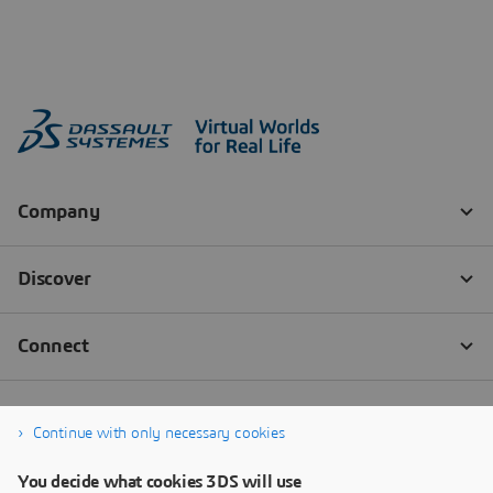
Continue with only necessary cookies
You decide what cookies 3DS will use