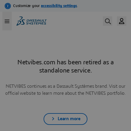
Netvibes.com has been retired as a
standalone service.
NETVIBES continues as a Dassault Systèmes brand. Visit our
official website to learn more about the NETVIBES portfolio.
Learn more