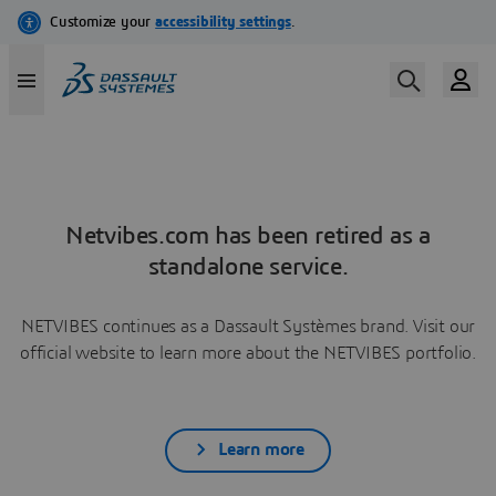
Netvibes.com has been retired as a
standalone service.
NETVIBES continues as a Dassault Systèmes brand. Visit our
official website to learn more about the NETVIBES portfolio.
Learn more