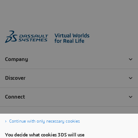
Continue with only necessary cookies
You decide what cookies 3DS will use