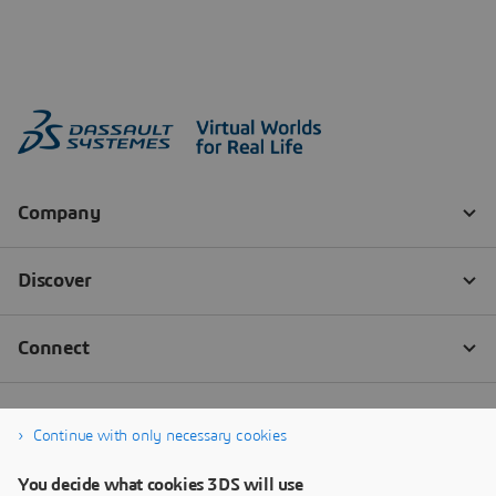
Continue with only necessary cookies
You decide what cookies 3DS will use