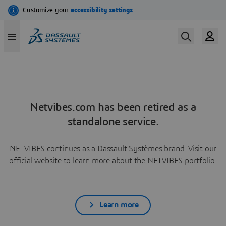
Netvibes.com has been retired as a
standalone service.
NETVIBES continues as a Dassault Systèmes brand. Visit our
official website to learn more about the NETVIBES portfolio.
Learn more