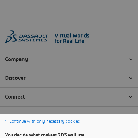
Continue with only necessary cookies
You decide what cookies 3DS will use