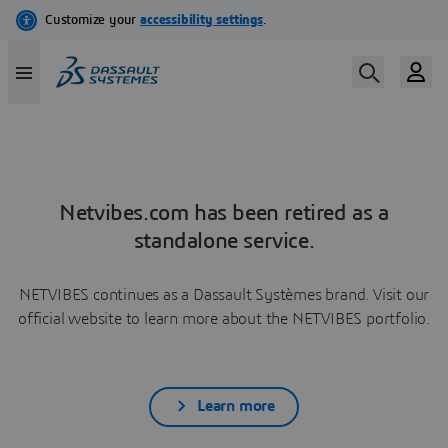
Netvibes.com has been retired as a
standalone service.
NETVIBES continues as a Dassault Systèmes brand. Visit our
official website to learn more about the NETVIBES portfolio.
Learn more