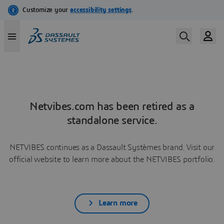
Netvibes.com has been retired as a
standalone service.
NETVIBES continues as a Dassault Systèmes brand. Visit our
official website to learn more about the NETVIBES portfolio.
Learn more