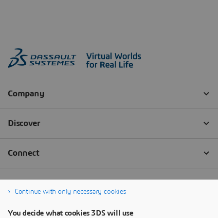
Continue with only necessary cookies
You decide what cookies 3DS will use