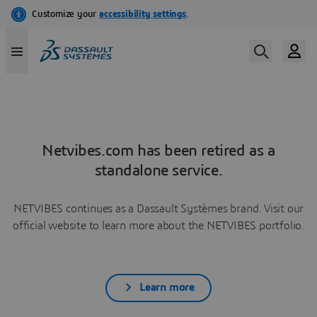
Netvibes.com has been retired as a
standalone service.
NETVIBES continues as a Dassault Systèmes brand. Visit our
official website to learn more about the NETVIBES portfolio.
Learn more