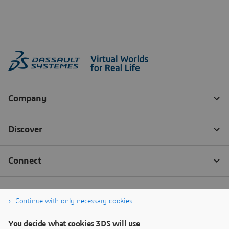
Continue with only necessary cookies
You decide what cookies 3DS will use