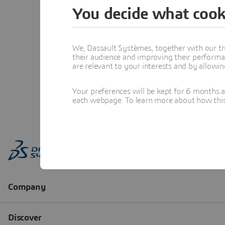
You decide what cook
We, Dassault Systèmes, together with our tr
their audience and improving their performa
are relevant to your interests and by allowi
Your preferences will be kept for 6 months 
each webpage. To learn more about how this s