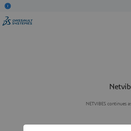
Netvib
NETVIBES continues as 