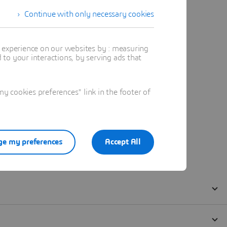
Continue with only necessary cookies
t experience on our websites by : measuring
to your interactions, by serving ads that
 cookies preferences" link in the footer of
e my preferences
Accept All