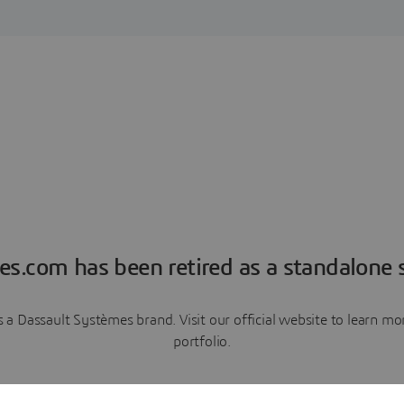
es.com has been retired as a standalone s
a Dassault Systèmes brand. Visit our official website to learn 
portfolio.