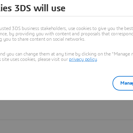
ies 3DS will use
Learn more
usted 3DS business stakeholders, use cookies to give you the bes
nce, by providing you with content and proposals that correspond 
ng you to share content on social networks.
and you can change them at any time by clicking on the "Manage my
ite uses cookies, please visit our
privacy policy
.
Manag