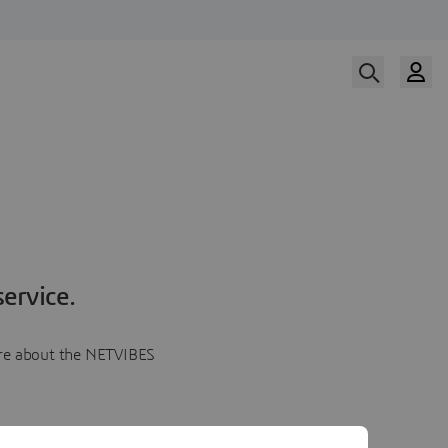
ervice.
more about the NETVIBES