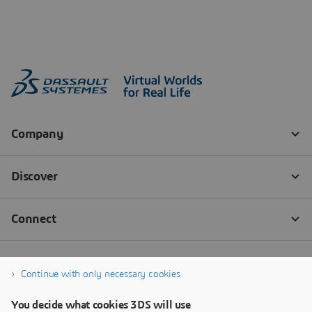
Continue with only necessary cookies
You decide what cookies 3DS will use