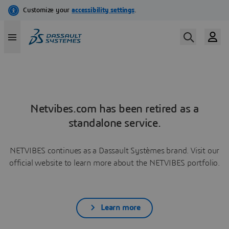
Netvibes.com has been retired as a
standalone service.
NETVIBES continues as a Dassault Systèmes brand. Visit our
official website to learn more about the NETVIBES portfolio.
Learn more