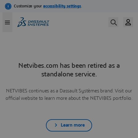
Netvibes.com has been retired as a
standalone service.
NETVIBES continues as a Dassault Systèmes brand. Visit our
official website to learn more about the NETVIBES portfolio.
Learn more