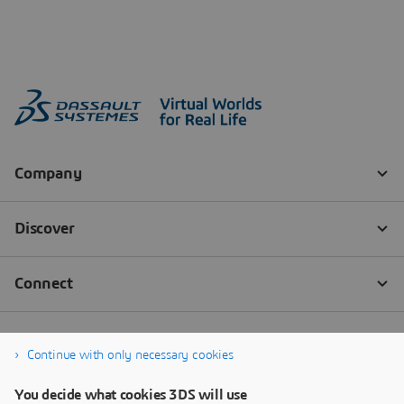
Continue with only necessary cookies
You decide what cookies 3DS will use