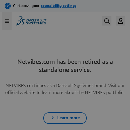
Netvibes.com has been retired as a
standalone service.
NETVIBES continues as a Dassault Systèmes brand. Visit our
official website to learn more about the NETVIBES portfolio.
Learn more