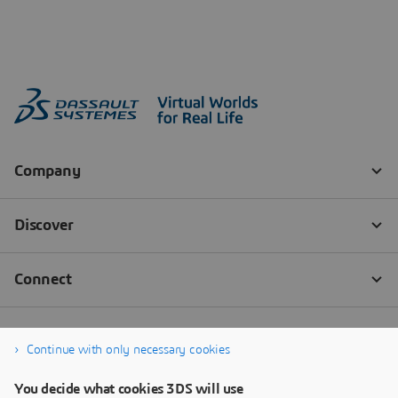
Continue with only necessary cookies
You decide what cookies 3DS will use