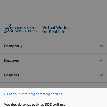
Continue with only necessary cookies
You decide what cookies 3DS will use