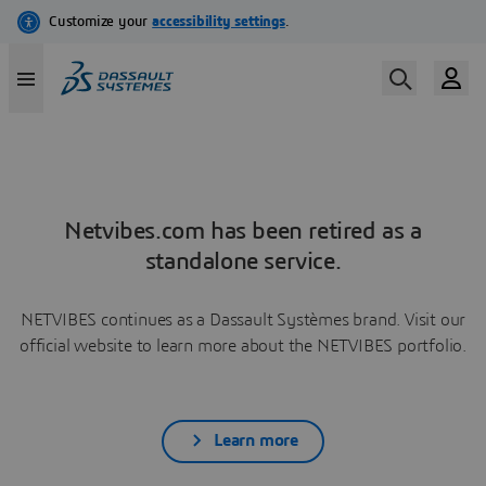
Netvibes.com has been retired as a
standalone service.
NETVIBES continues as a Dassault Systèmes brand. Visit our
official website to learn more about the NETVIBES portfolio.
Learn more