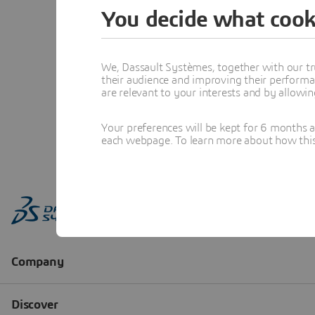
You decide what cook
We, Dassault Systèmes, together with our tr
their audience and improving their performa
are relevant to your interests and by allowi
Your preferences will be kept for 6 months 
each webpage. To learn more about how this s