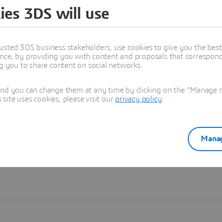
ies 3DS will use
Learn more
usted 3DS business stakeholders, use cookies to give you the bes
nce, by providing you with content and proposals that correspond 
ng you to share content on social networks.
and you can change them at any time by clicking on the "Manage my
ite uses cookies, please visit our
privacy policy
.
Manag