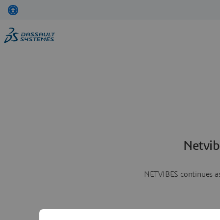
Netvib
NETVIBES continues as 