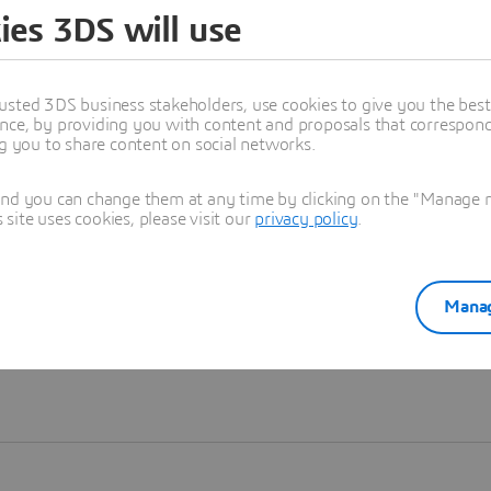
ies 3DS will use
Learn more
usted 3DS business stakeholders, use cookies to give you the bes
nce, by providing you with content and proposals that correspond 
ng you to share content on social networks.
and you can change them at any time by clicking on the "Manage my
ite uses cookies, please visit our
privacy policy
.
Manag