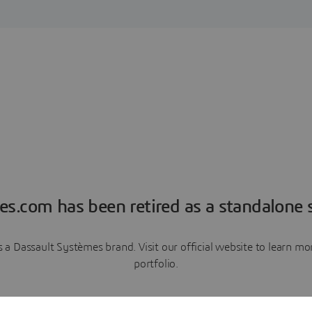
es.com has been retired as a standalone s
a Dassault Systèmes brand. Visit our official website to learn 
portfolio.