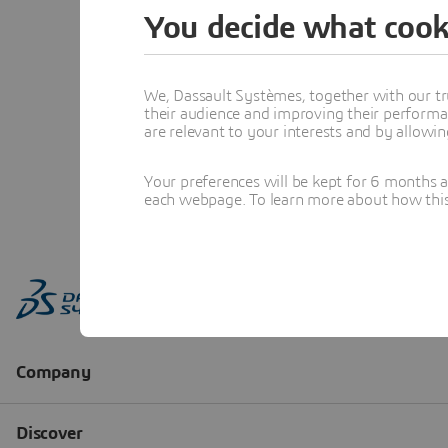
You decide what cook
We, Dassault Systèmes, together with our tr
their audience and improving their performa
are relevant to your interests and by allowi
Your preferences will be kept for 6 months 
each webpage. To learn more about how this s