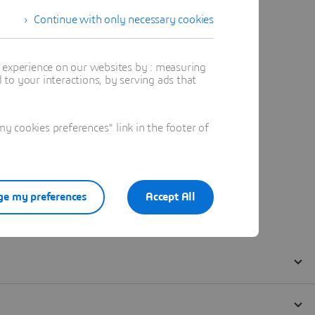
Continue with only necessary cookies
t experience on our websites by : measuring
to your interactions, by serving ads that
 cookies preferences" link in the footer of
e my preferences
Accept All