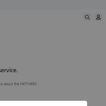
ervice.
more about the NETVIBES