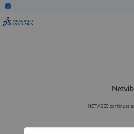
Netvib
NETVIBES continues as 